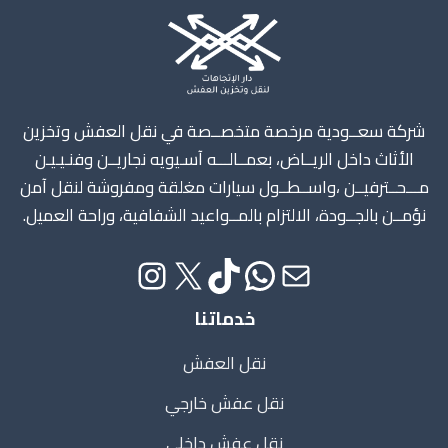
Instagram
X
TikTok
WhatsApp
Mail
شركة سعــودية مرخصة متخصــصة في نقل العفش وتخزين
الأثاث داخل الريــاض، بعمــالـــه آسـيويه نجاريــن وفنـيـيـن
مـــحــترفيــن ،واســطــول سيارات مغلقة ومفروشة لنقل آمن
نؤمــن بالجــودة، الالتزام بالمــواعيد الشفافية، وراحة العميل.
خدماتنا
نقل العفش
نقل عفش خارجي
نقل عفش داخلي