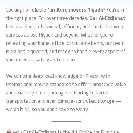
Looking for reliable
furniture movers Riyadh
? You’re in
the right place. For over three decades,
Dar Al-Ettijahat
has provided professional, efficient, and trusted moving
services across Riyadh and beyond. Whether you’re
relocating your home, office, or valuable items, our team
is trained, equipped, and ready to handle every aspect of
your move — safely and on time.
We combine deep local knowledge of Riyadh with
international moving standards to offer unmatched value
and reliability. From packing and loading to secure
transportation and even climate-controlled storage —
we do it all, so you don’t have to worry.
Why Dar Al-Ettijahat Is the #1 Choice for Furniture