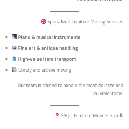
Specialized Furniture Moving Services
Piano & musical instruments
Fine art & antique handling
High-value item transport
Library and archive moving
Our team is trained to handle the most delicate and
valuable items.
FAQs: Furniture Movers Riyadh