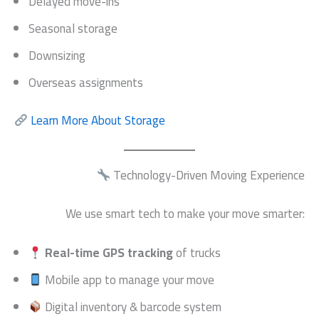
Delayed move-ins
Seasonal storage
Downsizing
Overseas assignments
Learn More About Storage
Technology-Driven Moving Experience
We use smart tech to make your move smarter:
Real-time GPS tracking
of trucks
Mobile app to manage your move
Digital inventory & barcode system