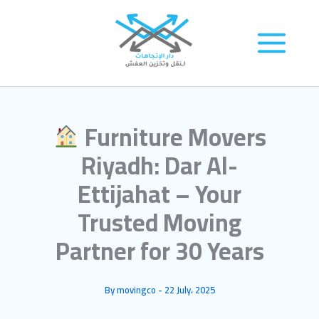
Skip
to
content
Furniture Movers
Riyadh: Dar Al-
Ettijahat – Your
Trusted Moving
Partner for 30 Years
By
movingco
-
22 July، 2025