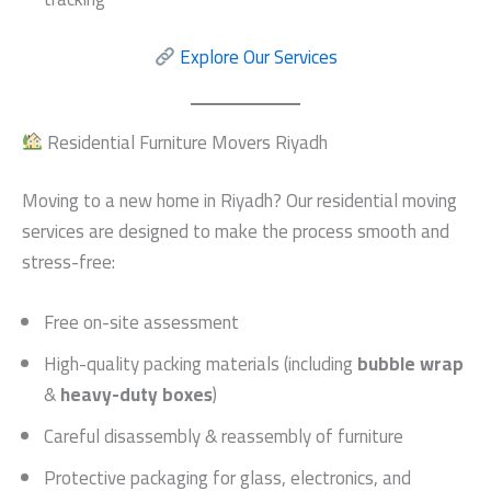
Explore Our Services
Residential Furniture Movers Riyadh
Moving to a new home in Riyadh? Our residential moving
services are designed to make the process smooth and
stress-free:
Free on-site assessment
High-quality packing materials (including
bubble wrap
&
heavy-duty boxes
)
Careful disassembly & reassembly of furniture
Protective packaging for glass, electronics, and