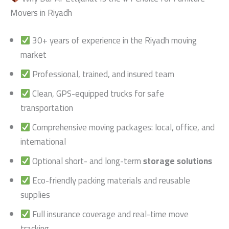
Movers in Riyadh
30+ years of experience in the Riyadh moving
market
Professional, trained, and insured team
Clean, GPS-equipped trucks for safe
transportation
Comprehensive moving packages: local, office, and
international
Optional short- and long-term
storage solutions
Eco-friendly packing materials and reusable
supplies
Full insurance coverage and real-time move
tracking