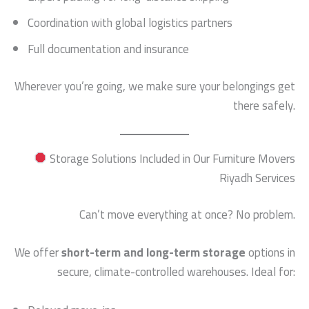
Coordination with global logistics partners
Full documentation and insurance
Wherever you’re going, we make sure your belongings get
there safely.
Storage Solutions Included in Our Furniture Movers
Riyadh Services
Can’t move everything at once? No problem.
We offer
short-term and long-term storage
options in
secure, climate-controlled warehouses. Ideal for: