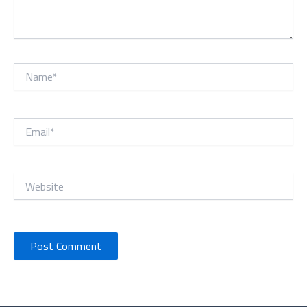
Name*
Email*
Website