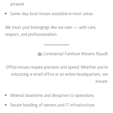
artwork
Same-day local moves available in most areas
We treat your belongings like our own — with care,
respect, and professionalism.
Commercial Furniture Movers Riyadh
Office moves require precision and speed. Whether you’re
relocating a small office or an entire headquarters, we
ensure:
Minimal downtime and disruption to operations
Secure handling of servers and IT infrastructure