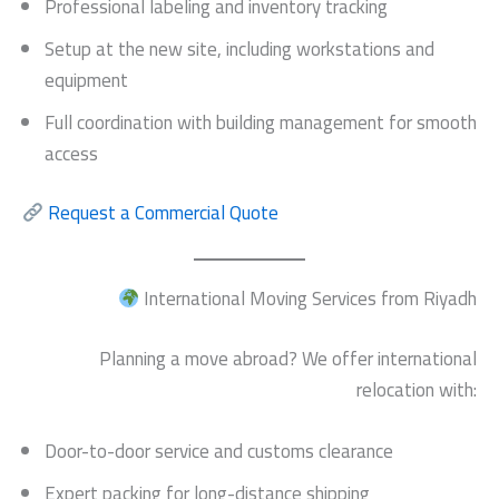
Professional labeling and inventory tracking
Setup at the new site, including workstations and
equipment
Full coordination with building management for smooth
access
Request a Commercial Quote
International Moving Services from Riyadh
Planning a move abroad? We offer international
relocation with:
Door-to-door service and customs clearance
Expert packing for long-distance shipping