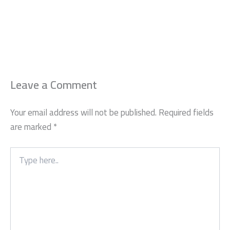
Leave a Comment
Your email address will not be published.
Required fields
are marked
*
Type
here..