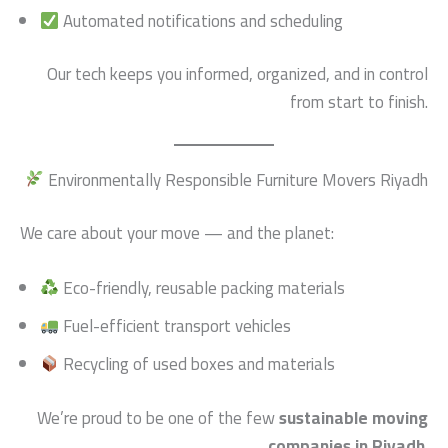
Automated notifications and scheduling
Our tech keeps you informed, organized, and in control
from start to finish.
Environmentally Responsible Furniture Movers Riyadh
We care about your move — and the planet:
Eco-friendly, reusable packing materials
Fuel-efficient transport vehicles
Recycling of used boxes and materials
We’re proud to be one of the few
sustainable moving
companies in Riyadh
.