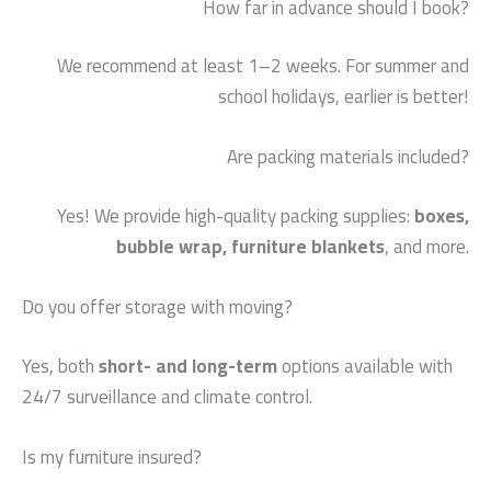
How far in advance should I book?
We recommend at least 1–2 weeks. For summer and
school holidays, earlier is better!
Are packing materials included?
Yes! We provide high-quality packing supplies:
boxes,
bubble wrap, furniture blankets
, and more.
Do you offer storage with moving?
Yes, both
short- and long-term
options available with
24/7 surveillance and climate control.
Is my furniture insured?