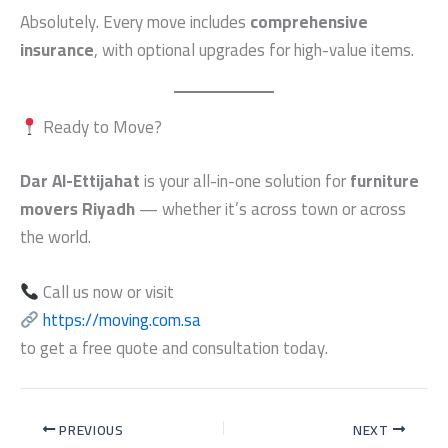
Absolutely. Every move includes
comprehensive
insurance
, with optional upgrades for high-value items.
Ready to Move?
Dar Al-Ettijahat
is your all-in-one solution for
furniture
movers Riyadh
— whether it’s across town or across
the world.
Call us now or visit
https://moving.com.sa
to get a free quote and consultation today.
PREVIOUS
NEXT