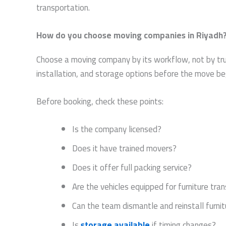
transportation.
How do you choose moving companies in Riyadh
Choose a moving company by its workflow, not by truck 
installation, and storage options before the move be
Before booking, check these points:
Is the company licensed?
Does it have trained movers?
Does it offer full packing service?
Are the vehicles equipped for furniture tra
Can the team dismantle and reinstall furnit
Is
storage available
if timing changes?