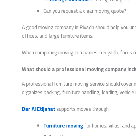
Can you request a clear moving quote?
A good moving company in Riyadh should help you unde
offices, and large furniture items.
When comparing moving companies in Riyadh, focus on 
What should a professional moving company inc
A professional furniture moving service should cover 
organizes packing, furniture handling, loading, vehic
Dar Al Etijahat
supports moves through:
Furniture moving
for homes, villas, and 