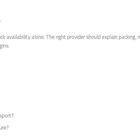
?
availability alone. The right provider should explain packing, ma
gins.
nsport?
ure?