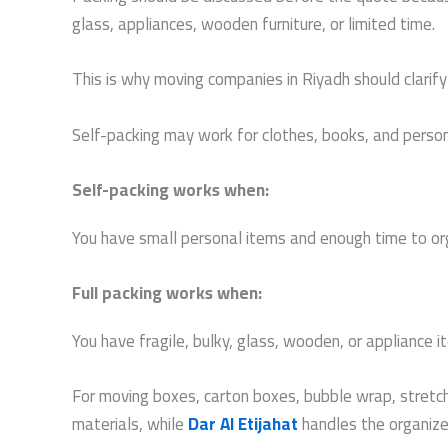
glass, appliances, wooden furniture, or limited time.
This is why moving companies in Riyadh should clarify
Self-packing may work for clothes, books, and personal
Self-packing works when:
You have small personal items and enough time to or
Full packing works when:
You have fragile, bulky, glass, wooden, or appliance 
For moving boxes, carton boxes, bubble wrap, stretch
materials, while
Dar Al Etijahat
handles the organized