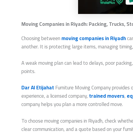
Moving Companies in Riyadh: Packing, Trucks, S
Choosing between
moving companies in Riyadh
can
another. It is protecting large items, managing timin
A weak moving plan can lead to delays, poor packing, un
points.
Dar Al Etijahat
Furniture Moving Company provides org
experience, a licensed company,
trained movers
,
eq
company helps you plan a more controlled move.
To choose moving companies in Riyadh, check whether 
clear communication, and a quote based on your furn