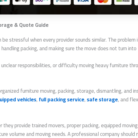
torage & Quote Guide
 be stressful when every provider sounds similar. The problem i
g, handling packing, and making sure the move does not turn into
clear responsibilities, or difficulty moving heavy furniture thro
anized furniture moving, packing, storage, dismantling, and inst
uipped vehicles
,
full packing service
,
safe storage
, and fl
they provide trained movers, proper packing, equipped moving t
iture volume and moving needs. A professional company should 