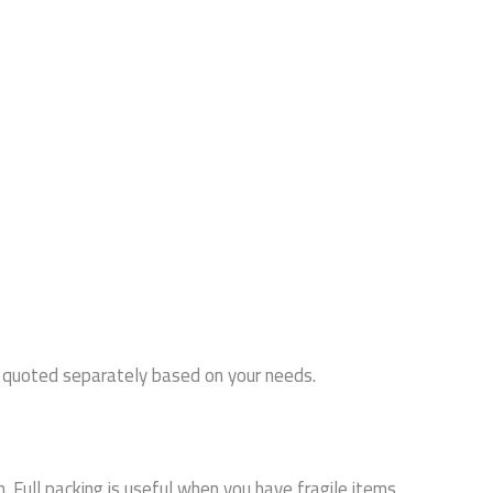
or quoted separately based on your needs.
 Full packing is useful when you have fragile items,