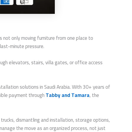
s not only moving furniture from one place to
 last-minute pressure.
ugh elevators, stairs, villa gates, or office access
allation solutions in Saudi Arabia. With 30+ years of
exible payment through
Tabby and Tamara
, the
rucks, dismantling and installation, storage options,
manage the move as an organized process, not just