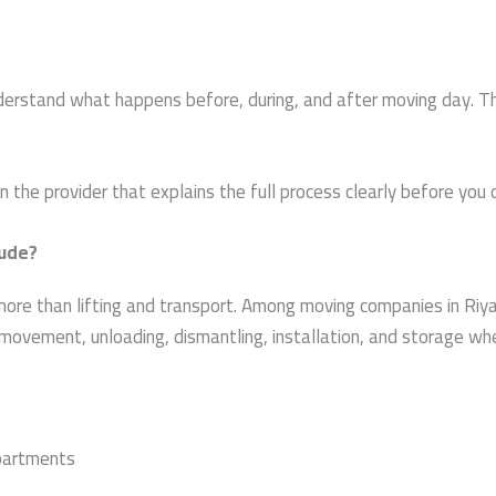
rstand what happens before, during, and after moving day. This
the provider that explains the full process clearly before you 
lude?
more than lifting and transport. Among moving companies in Riya
le movement, unloading, dismantling, installation, and storage w
apartments