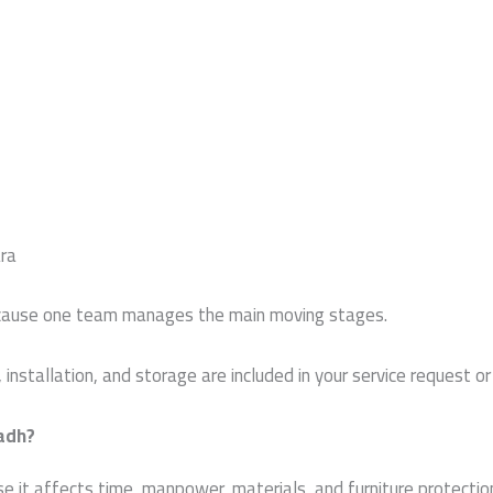
ra
ecause one team manages the main moving stages.
installation, and storage are included in your service request 
yadh?
it affects time, manpower, materials, and furniture protection.