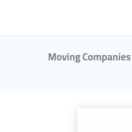
Skip
to
content
Moving Companies i