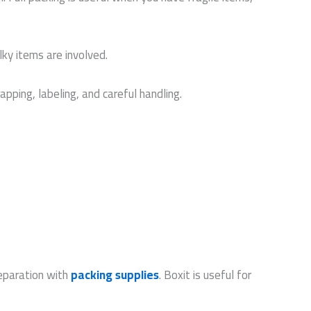
lky items are involved.
pping, labeling, and careful handling.
reparation with
packing supplies
. Boxit is useful for