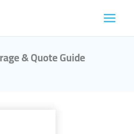
orage & Quote Guide