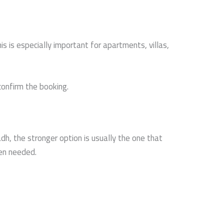
 is especially important for apartments, villas,
confirm the booking.
dh, the stronger option is usually the one that
hen needed.