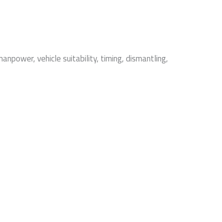
npower, vehicle suitability, timing, dismantling,