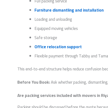
Full packing service
Furniture dismantling and installation
Loading and unloading
Equipped moving vehicles
Safe storage
Office relocation support
Flexible payment through Tabby and Tama
This end-to-end structure helps reduce confusion b
Before You Book:
Ask whether packing, dismantling, 
Are packing services included with movers in Ri
Packing should be discussed before the quote because 