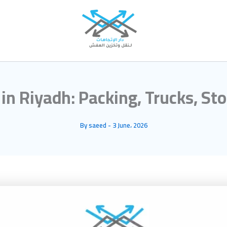
n Riyadh: Packing, Trucks, St
By
saeed
-
3 June، 2026