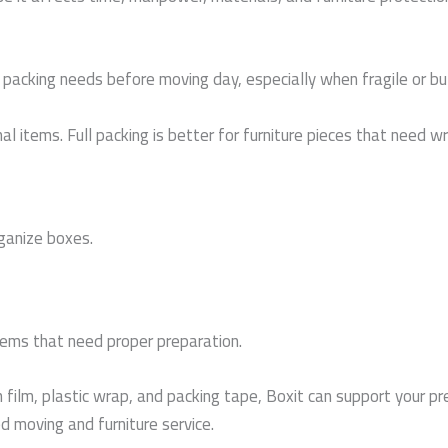
 packing needs before moving day, especially when fragile or bu
 items. Full packing is better for furniture pieces that need wra
ganize boxes.
items that need proper preparation.
 film, plastic wrap, and packing tape, Boxit can support your p
 moving and furniture service.