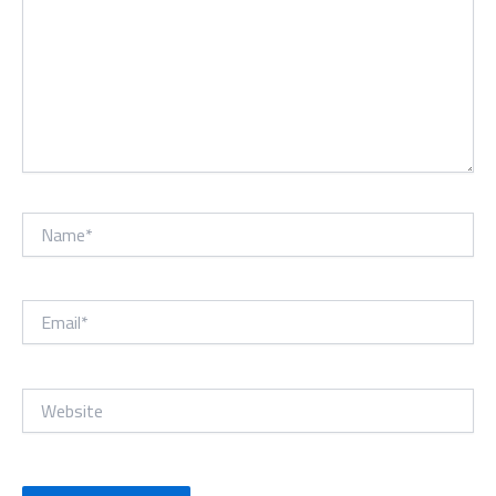
Name*
Email*
Website