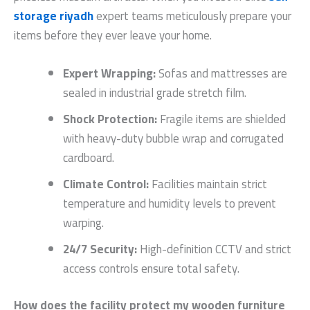
storage riyadh
expert teams meticulously prepare your
items before they ever leave your home.
Expert Wrapping:
Sofas and mattresses are
sealed in industrial grade stretch film.
Shock Protection:
Fragile items are shielded
with heavy-duty bubble wrap and corrugated
cardboard.
Climate Control:
Facilities maintain strict
temperature and humidity levels to prevent
warping.
24/7 Security:
High-definition CCTV and strict
access controls ensure total safety.
How does the facility protect my wooden furniture