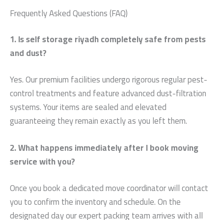
Frequently Asked Questions (FAQ)
1. Is self storage riyadh completely safe from pests
and dust?
Yes. Our premium facilities undergo rigorous regular pest-
control treatments and feature advanced dust-filtration
systems. Your items are sealed and elevated
guaranteeing they remain exactly as you left them.
2. What happens immediately after I book moving
service with you?
Once you book a dedicated move coordinator will contact
you to confirm the inventory and schedule. On the
designated day our expert packing team arrives with all