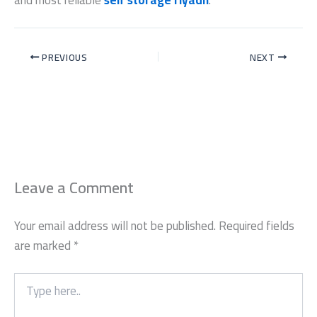
PREVIOUS
NEXT
Leave a Comment
Your email address will not be published.
Required fields
are marked
*
Type
here..