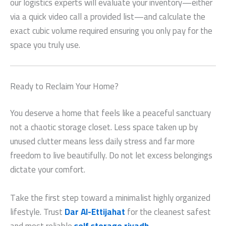
our logistics experts will evaluate your inventory—either
via a quick video call a provided list—and calculate the
exact cubic volume required ensuring you only pay for the
space you truly use.
Ready to Reclaim Your Home?
You deserve a home that feels like a peaceful sanctuary
not a chaotic storage closet. Less space taken up by
unused clutter means less daily stress and far more
freedom to live beautifully. Do not let excess belongings
dictate your comfort.
Take the first step toward a minimalist highly organized
lifestyle. Trust
Dar Al-Ettijahat
for the cleanest safest
and most reliable
self storage riyadh
.