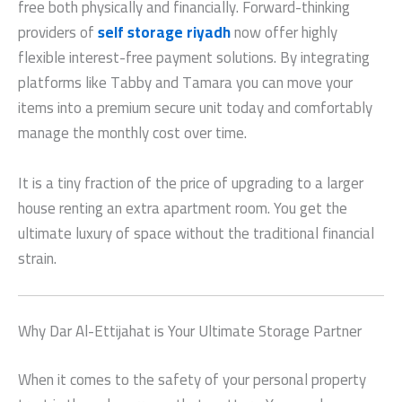
free both physically and financially. Forward-thinking
providers of
self storage riyadh
now offer highly
flexible interest-free payment solutions. By integrating
platforms like Tabby and Tamara you can move your
items into a premium secure unit today and comfortably
manage the monthly cost over time.
It is a tiny fraction of the price of upgrading to a larger
house renting an extra apartment room. You get the
ultimate luxury of space without the traditional financial
strain.
Why Dar Al-Ettijahat is Your Ultimate Storage Partner
When it comes to the safety of your personal property