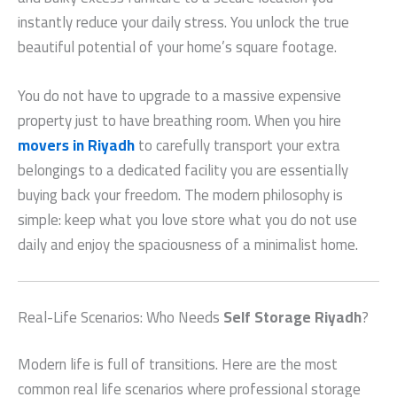
instantly reduce your daily stress. You unlock the true
beautiful potential of your home’s square footage.
You do not have to upgrade to a massive expensive
property just to have breathing room. When you hire
movers in Riyadh
to carefully transport your extra
belongings to a dedicated facility you are essentially
buying back your freedom. The modern philosophy is
simple: keep what you love store what you do not use
daily and enjoy the spaciousness of a minimalist home.
Real-Life Scenarios: Who Needs
Self Storage Riyadh
?
Modern life is full of transitions. Here are the most
common real life scenarios where professional storage