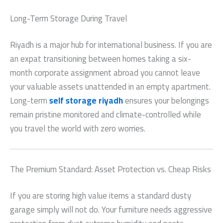
Long-Term Storage During Travel
Riyadh is a major hub for international business.
If you are
an expat transitioning between homes taking a six-
month corporate assignment abroad you cannot leave
your valuable assets unattended in an empty apartment.
Long-term
self storage riyadh
ensures your belongings
remain pristine monitored and climate-controlled while
you travel the world with zero worries.
The Premium Standard: Asset Protection vs. Cheap Risks
If you are storing high value items a standard dusty
garage simply will not do. Your furniture needs aggressive