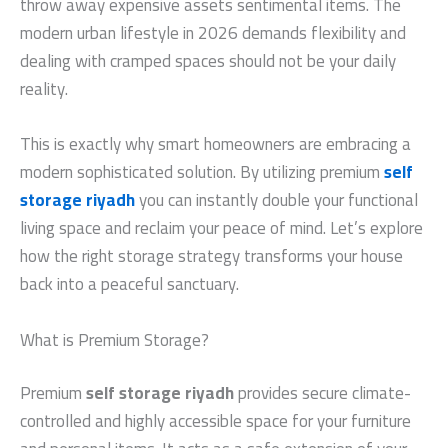
throw away expensive assets sentimental items. The
modern urban lifestyle in 2026 demands flexibility and
dealing with cramped spaces should not be your daily
reality.
This is exactly why smart homeowners are embracing a
modern sophisticated solution. By utilizing premium
self
storage riyadh
you can instantly double your functional
living space and reclaim your peace of mind. Let’s explore
how the right storage strategy transforms your house
back into a peaceful sanctuary.
What is Premium Storage?
Premium
self storage riyadh
provides secure climate-
controlled and highly accessible space for your furniture