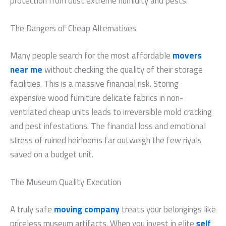
protection from dust extreme humidity and pests.
The Dangers of Cheap Alternatives
Many people search for the most affordable
movers
near me
without checking the quality of their storage
facilities. This is a massive financial risk. Storing
expensive wood furniture delicate fabrics in non-
ventilated cheap units leads to irreversible mold cracking
and pest infestations. The financial loss and emotional
stress of ruined heirlooms far outweigh the few riyals
saved on a budget unit.
The Museum Quality Execution
A truly safe
moving company
treats your belongings like
priceless museum artifacts. When you invest in elite
self