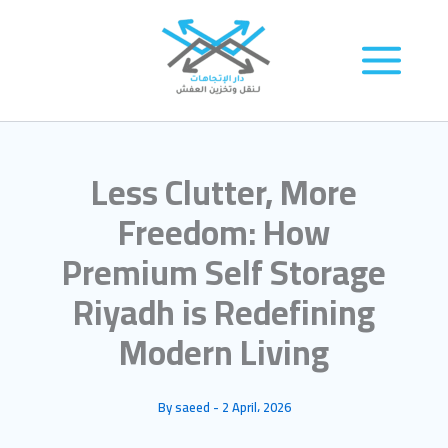
Skip
to
content
Less Clutter, More
Freedom: How
Premium Self Storage
Riyadh is Redefining
Modern Living
By
saeed
-
2 April، 2026