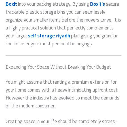
Boxit
into your packing strategy. By using
Boxit’s
secure
trackable plastic storage bins you can seamlessly
organize your smaller items before the movers arrive. It is
a highly practical solution that perfectly complements
your larger
self storage riyadh
plan giving you granular
control over your most personal belongings.
Expanding Your Space Without Breaking Your Budget
You might assume that renting a premium extension for
your home comes with a heavy intimidating upfront cost.
However the industry has evolved to meet the demands
of the modern consumer.
Creating space in your life should be completely stress-