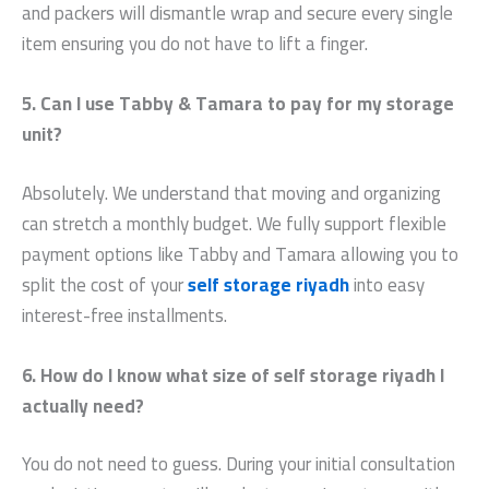
and packers will dismantle wrap and secure every single
item ensuring you do not have to lift a finger.
5. Can I use Tabby & Tamara to pay for my storage
unit?
Absolutely. We understand that moving and organizing
can stretch a monthly budget. We fully support flexible
payment options like Tabby and Tamara allowing you to
split the cost of your
self storage riyadh
into easy
interest-free installments.
6. How do I know what size of self storage riyadh I
actually need?
You do not need to guess. During your initial consultation