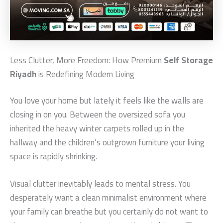
Less Clutter, More Freedom: How Premium
Self Storage
Riyadh
is Redefining Modern Living
You love your home but lately it feels like the walls are
closing in on you. Between the oversized sofa you
inherited the heavy winter carpets rolled up in the
hallway and the children’s outgrown furniture your living
space is rapidly shrinking.
Visual clutter inevitably leads to mental stress. You
desperately want a clean minimalist environment where
your family can breathe but you certainly do not want to