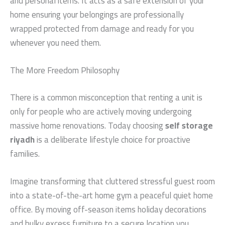
and personal items. It acts as a safe extension of your
home ensuring your belongings are professionally
wrapped protected from damage and ready for you
whenever you need them.
The More Freedom Philosophy
There is a common misconception that renting a unit is
only for people who are actively moving undergoing
massive home renovations. Today choosing
self storage
riyadh
is a deliberate lifestyle choice for proactive
families.
Imagine transforming that cluttered stressful guest room
into a state-of-the-art home gym a peaceful quiet home
office. By moving off-season items holiday decorations
and bulky excess furniture to a secure location you