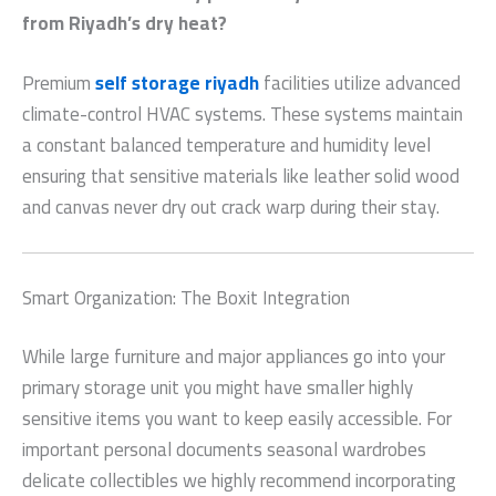
from Riyadh’s dry heat?
Premium
self storage riyadh
facilities utilize advanced
climate-control HVAC systems. These systems maintain
a constant balanced temperature and humidity level
ensuring that sensitive materials like leather solid wood
and canvas never dry out crack warp during their stay.
Smart Organization: The Boxit Integration
While large furniture and major appliances go into your
primary storage unit you might have smaller highly
sensitive items you want to keep easily accessible. For
important personal documents seasonal wardrobes
delicate collectibles we highly recommend incorporating