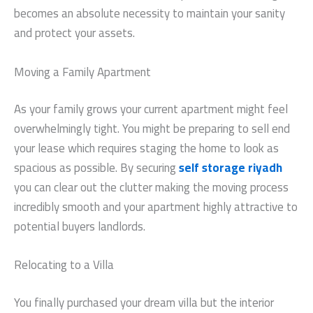
becomes an absolute necessity to maintain your sanity
and protect your assets.
Moving a Family Apartment
As your family grows your current apartment might feel
overwhelmingly tight. You might be preparing to sell end
your lease which requires staging the home to look as
spacious as possible. By securing
self storage riyadh
you can clear out the clutter making the moving process
incredibly smooth and your apartment highly attractive to
potential buyers landlords.
Relocating to a Villa
You finally purchased your dream villa but the interior