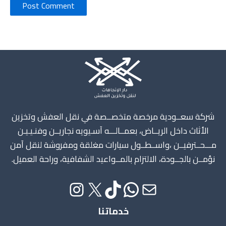
Instagram
X
TikTok
WhatsApp
Mail
شركة سعــودية مرخصة متخصــصة في نقل العفش وتخزين
الأثاث داخل الريــاض، بعمــالـــه آسـيويه نجاريــن وفنـيـيـن
مـــحــترفيــن ،واســطــول سيارات مغلقة ومفروشة لنقل آمن
نؤمــن بالجــودة، الالتزام بالمــواعيد الشفافية، وراحة العميل.
خدماتنا