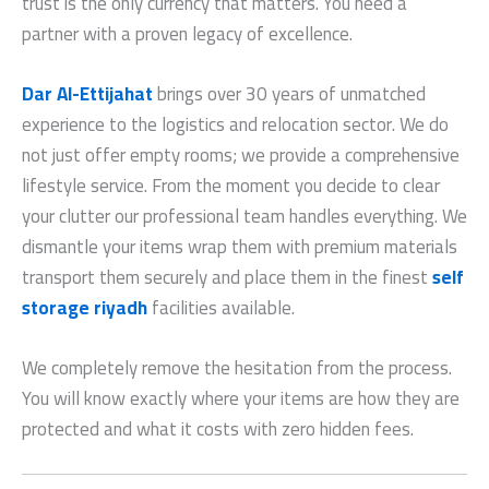
trust is the only currency that matters. You need a
partner with a proven legacy of excellence.
Dar Al-Ettijahat
brings over 30 years of unmatched
experience to the logistics and relocation sector. We do
not just offer empty rooms; we provide a comprehensive
lifestyle service. From the moment you decide to clear
your clutter our professional team handles everything. We
dismantle your items wrap them with premium materials
transport them securely and place them in the finest
self
storage riyadh
facilities available.
We completely remove the hesitation from the process.
You will know exactly where your items are how they are
protected and what it costs with zero hidden fees.