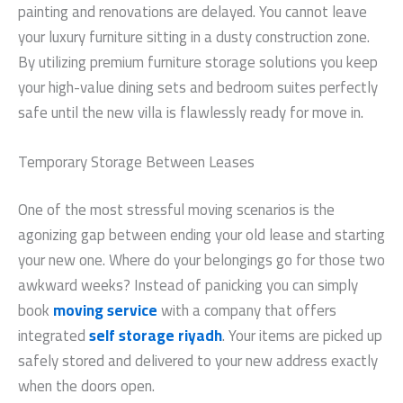
painting and renovations are delayed. You cannot leave
your luxury furniture sitting in a dusty construction zone.
By utilizing premium furniture storage solutions you keep
your high-value dining sets and bedroom suites perfectly
safe until the new villa is flawlessly ready for move in.
Temporary Storage Between Leases
One of the most stressful moving scenarios is the
agonizing gap between ending your old lease and starting
your new one. Where do your belongings go for those two
awkward weeks? Instead of panicking you can simply
book
moving service
with a company that offers
integrated
self storage riyadh
. Your items are picked up
safely stored and delivered to your new address exactly
when the doors open.