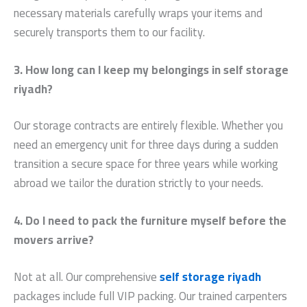
necessary materials carefully wraps your items and
securely transports them to our facility.
3. How long can I keep my belongings in self storage
riyadh?
Our storage contracts are entirely flexible. Whether you
need an emergency unit for three days during a sudden
transition a secure space for three years while working
abroad we tailor the duration strictly to your needs.
4. Do I need to pack the furniture myself before the
movers arrive?
Not at all. Our comprehensive
self storage riyadh
packages include full VIP packing. Our trained carpenters