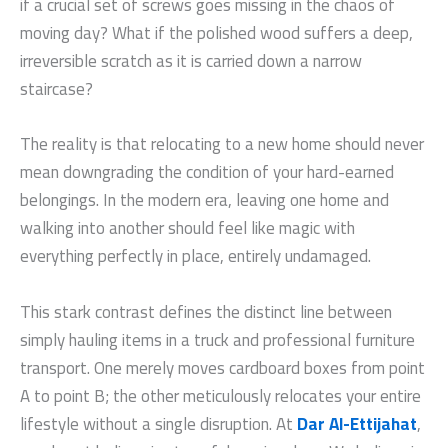
if a crucial set of screws goes missing in the chaos of
moving day? What if the polished wood suffers a deep,
irreversible scratch as it is carried down a narrow
staircase?
The reality is that relocating to a new home should never
mean downgrading the condition of your hard-earned
belongings. In the modern era, leaving one home and
walking into another should feel like magic with
everything perfectly in place, entirely undamaged.
This stark contrast defines the distinct line between
simply hauling items in a truck and professional furniture
transport. One merely moves cardboard boxes from point
A to point B; the other meticulously relocates your entire
lifestyle without a single disruption. At
Dar Al-Ettijahat
,