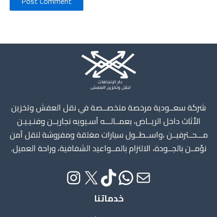
Instagram
X
TikTok
WhatsApp
Mail
شركة سعــودية مرخصة متخصــصة في نقل العفش وتخزين
الأثاث داخل الريــاض، بعمــالـــه آسـيويه نجاريــن وفنـيـيـن
مـــحــترفيــن ،واســطــول سيارات مغلقة ومفروشة لنقل آمن
نؤمــن بالجــودة، الالتزام بالمــواعيد الشفافية، وراحة العميل.
خدماتنا