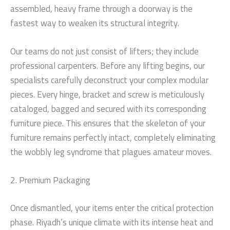
assembled, heavy frame through a doorway is the
fastest way to weaken its structural integrity.
Our teams do not just consist of lifters; they include
professional carpenters. Before any lifting begins, our
specialists carefully deconstruct your complex modular
pieces. Every hinge, bracket and screw is meticulously
cataloged, bagged and secured with its corresponding
furniture piece. This ensures that the skeleton of your
furniture remains perfectly intact, completely eliminating
the wobbly leg syndrome that plagues amateur moves.
2. Premium Packaging
Once dismantled, your items enter the critical protection
phase. Riyadh’s unique climate with its intense heat and