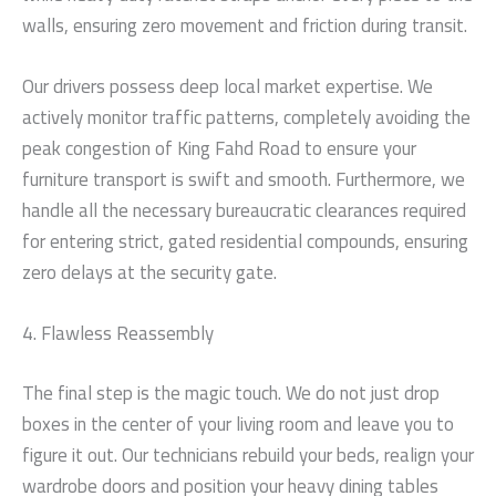
walls, ensuring zero movement and friction during transit.
Our drivers possess deep local market expertise. We
actively monitor traffic patterns, completely avoiding the
peak congestion of King Fahd Road to ensure your
furniture transport is swift and smooth. Furthermore, we
handle all the necessary bureaucratic clearances required
for entering strict, gated residential compounds, ensuring
zero delays at the security gate.
4. Flawless Reassembly
The final step is the magic touch. We do not just drop
boxes in the center of your living room and leave you to
figure it out. Our technicians rebuild your beds, realign your
wardrobe doors and position your heavy dining tables