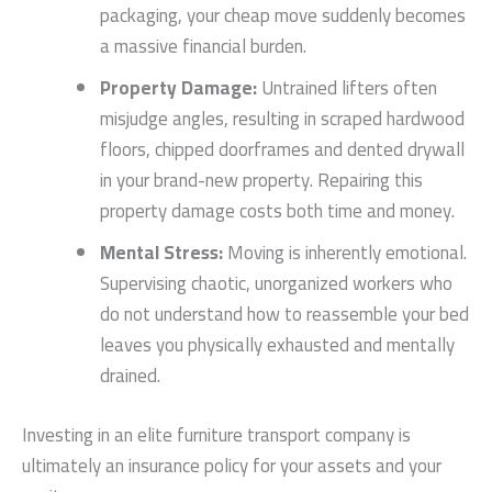
packaging, your cheap move suddenly becomes
a massive financial burden.
Property Damage:
Untrained lifters often
misjudge angles, resulting in scraped hardwood
floors, chipped doorframes and dented drywall
in your brand-new property. Repairing this
property damage costs both time and money.
Mental Stress:
Moving is inherently emotional.
Supervising chaotic, unorganized workers who
do not understand how to reassemble your bed
leaves you physically exhausted and mentally
drained.
Investing in an elite furniture transport company is
ultimately an insurance policy for your assets and your