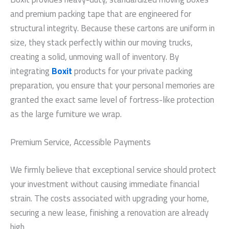
and premium packing tape that are engineered for
structural integrity. Because these cartons are uniform in
size, they stack perfectly within our moving trucks,
creating a solid, unmoving wall of inventory. By
integrating
Boxit
products for your private packing
preparation, you ensure that your personal memories are
granted the exact same level of fortress-like protection
as the large furniture we wrap.
Premium Service, Accessible Payments
We firmly believe that exceptional service should protect
your investment without causing immediate financial
strain. The costs associated with upgrading your home,
securing a new lease, finishing a renovation are already
high.