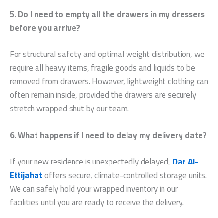
5. Do I need to empty all the drawers in my dressers
before you arrive?
For structural safety and optimal weight distribution, we
require all heavy items, fragile goods and liquids to be
removed from drawers. However, lightweight clothing can
often remain inside, provided the drawers are securely
stretch wrapped shut by our team.
6. What happens if I need to delay my delivery date?
If your new residence is unexpectedly delayed,
Dar Al-
Ettijahat
offers secure, climate-controlled storage units.
We can safely hold your wrapped inventory in our
facilities until you are ready to receive the delivery.