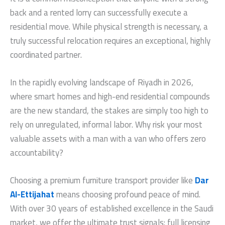
back and a rented lorry can successfully execute a
residential move. While physical strength is necessary, a
truly successful relocation requires an exceptional, highly
coordinated partner.
In the rapidly evolving landscape of Riyadh in 2026,
where smart homes and high-end residential compounds
are the new standard, the stakes are simply too high to
rely on unregulated, informal labor. Why risk your most
valuable assets with a man with a van who offers zero
accountability?
Choosing a premium furniture transport provider like
Dar
Al-Ettijahat
means choosing profound peace of mind.
With over 30 years of established excellence in the Saudi
market, we offer the ultimate trust signals: full licensing