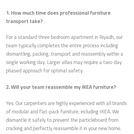
1. How much time does professional furniture
transport take?
For a standard three bedroom apartment in Riyadh, our
team typically completes the entire process including
dismantling, packing, transport and reassembly within a
single working day. Larger villas may require a two-day
phased approach for optimal safety.
2. Will your team reassemble my IKEA furniture?
Yes. Our carpenters are highly experienced with all brands
of modular and flat-pack furniture, including IKEA. We
dismantle it safely to prevent the particleboard from
cracking and perfectly reassemble it in your new home.