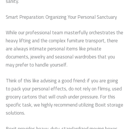
sanity.
Smart Preparation: Organizing Your Personal Sanctuary
While our professional team masterfully orchestrates the
heavy lifting and the complex furniture transport, there
are always intimate personal items like private
documents, jewelry and seasonal wardrobes that you
may prefer to handle yourself.
Think of this like advising a good friend: if you are going
to pack your personal effects, do not rely on flimsy, used
grocery cartons that will crush under pressure. For this
specific task, we highly recommend utilizing Boxit storage
solutions.
Boxit provides heavy-duty, standardized moving boxes