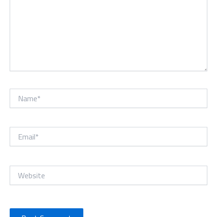
Name*
Email*
Website