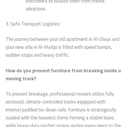
electronics to isolate them from transit
vibrations.
3. Safe Transport Logistics
The journey between your old apartment in Al-Olaya and
your new villa in Al-Malqa is filled with speed bumps,
sudden stops and heavy traffic.
How do you prevent furniture from breaking inside a
moving truck?
To prevent breakage, professional movers utilize fully
enclosed, climate-controlled trucks equipped with
internal padded tie-down rails. Furniture is strategically
loaded with the heaviest items forming a stable base,
while heavy duty ratchet straps anchor every piece to the