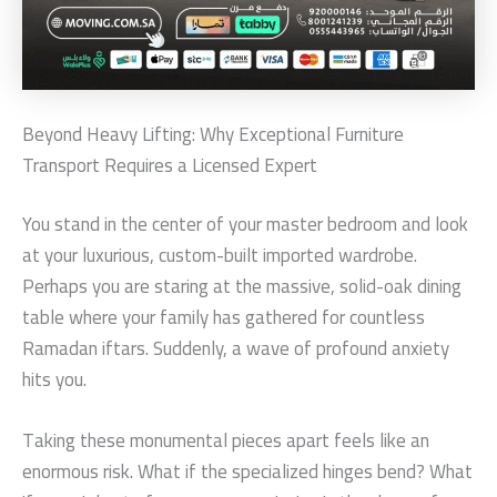
Beyond Heavy Lifting: Why Exceptional Furniture
Transport Requires a Licensed Expert
You stand in the center of your master bedroom and look
at your luxurious, custom-built imported wardrobe.
Perhaps you are staring at the massive, solid-oak dining
table where your family has gathered for countless
Ramadan iftars. Suddenly, a wave of profound anxiety
hits you.
Taking these monumental pieces apart feels like an
enormous risk. What if the specialized hinges bend? What