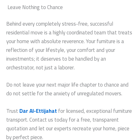
Leave Nothing to Chance
Behind every completely stress-free, successful
residential move is a highly coordinated team that treats
your home with absolute reverence. Your furniture is a
reflection of your lifestyle, your comfort and your
investments; it deserves to be handled by an
orchestrator, not just a laborer.
Do not leave your next major life chapter to chance and
do not settle for the anxiety of unregulated movers.
Trust
Dar Al-Ettijahat
for licensed, exceptional furniture
transport. Contact us today for a free, transparent
quotation and let our experts recreate your home, piece
by perfect piece.