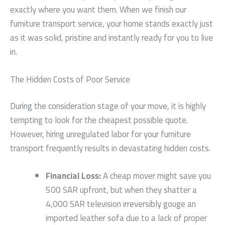
exactly where you want them. When we finish our
furniture transport service, your home stands exactly just
as it was solid, pristine and instantly ready for you to live
in.
The Hidden Costs of Poor Service
During the consideration stage of your move, it is highly
tempting to look for the cheapest possible quote.
However, hiring unregulated labor for your furniture
transport frequently results in devastating hidden costs.
Financial Loss:
A cheap mover might save you
500 SAR upfront, but when they shatter a
4,000 SAR television irreversibly gouge an
imported leather sofa due to a lack of proper