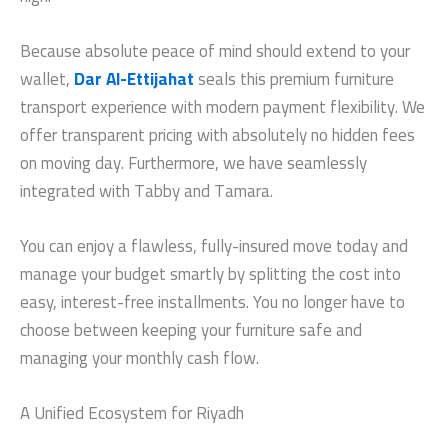
Because absolute peace of mind should extend to your
wallet,
Dar Al-Ettijahat
seals this premium furniture
transport experience with modern payment flexibility. We
offer transparent pricing with absolutely no hidden fees
on moving day. Furthermore, we have seamlessly
integrated with Tabby and Tamara.
You can enjoy a flawless, fully-insured move today and
manage your budget smartly by splitting the cost into
easy, interest-free installments. You no longer have to
choose between keeping your furniture safe and
managing your monthly cash flow.
A Unified Ecosystem for Riyadh