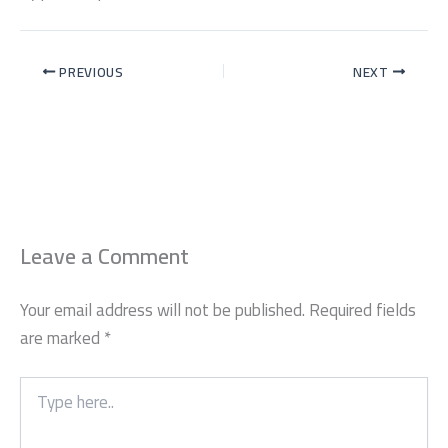
PREVIOUS
NEXT
Leave a Comment
Your email address will not be published.
Required fields
are marked
*
Type
here..