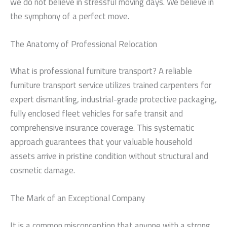
we do not believe in stressful moving days. We believe in
the symphony of a perfect move.
The Anatomy of Professional Relocation
What is professional furniture transport? A reliable
furniture transport service utilizes trained carpenters for
expert dismantling, industrial-grade protective packaging,
fully enclosed fleet vehicles for safe transit and
comprehensive insurance coverage. This systematic
approach guarantees that your valuable household
assets arrive in pristine condition without structural and
cosmetic damage.
The Mark of an Exceptional Company
It is a common misconception that anyone with a strong