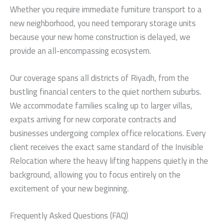
Whether you require immediate furniture transport to a
new neighborhood, you need temporary storage units
because your new home construction is delayed, we
provide an all-encompassing ecosystem.
Our coverage spans all districts of Riyadh, from the
bustling financial centers to the quiet northern suburbs.
We accommodate families scaling up to larger villas,
expats arriving for new corporate contracts and
businesses undergoing complex office relocations. Every
client receives the exact same standard of the Invisible
Relocation where the heavy lifting happens quietly in the
background, allowing you to focus entirely on the
excitement of your new beginning.
Frequently Asked Questions (FAQ)