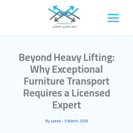
Skip
to
content
Beyond Heavy Lifting:
Why Exceptional
Furniture Transport
Requires a Licensed
Expert
By
saeed
-
5 March، 2026