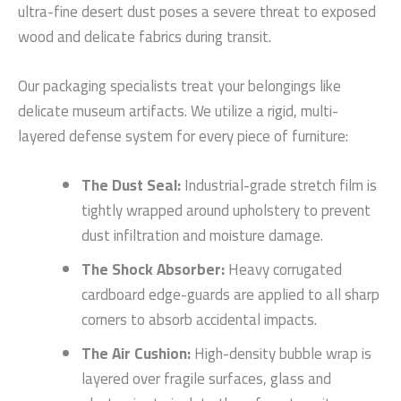
ultra-fine desert dust poses a severe threat to exposed
wood and delicate fabrics during transit.
Our packaging specialists treat your belongings like
delicate museum artifacts. We utilize a rigid, multi-
layered defense system for every piece of furniture:
The Dust Seal:
Industrial-grade stretch film is
tightly wrapped around upholstery to prevent
dust infiltration and moisture damage.
The Shock Absorber:
Heavy corrugated
cardboard edge-guards are applied to all sharp
corners to absorb accidental impacts.
The Air Cushion:
High-density bubble wrap is
layered over fragile surfaces, glass and