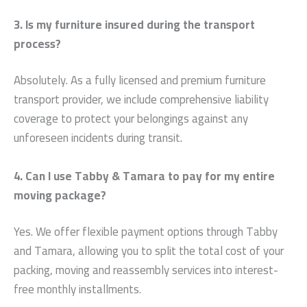
3. Is my furniture insured during the transport
process?
Absolutely. As a fully licensed and premium furniture
transport provider, we include comprehensive liability
coverage to protect your belongings against any
unforeseen incidents during transit.
4. Can I use Tabby & Tamara to pay for my entire
moving package?
Yes. We offer flexible payment options through Tabby
and Tamara, allowing you to split the total cost of your
packing, moving and reassembly services into interest-
free monthly installments.