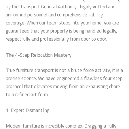
by the Transport General Authority , highly vetted and
uniformed personnel and comprehensive liability
coverage. When our team steps into your home, you are
guaranteed that your property is being handled legally,
respectfully and professionally from door to door.
The 4-Step Relocation Mastery
True furniture transport is not a brute force activity; it is a
precise science. We have engineered a flawless four-step
protocol that elevates moving from an exhausting chore
to a refined art form.
1. Expert Dismantling
Modern furniture is incredibly complex. Dragging a fully