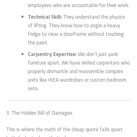
employees who are accountable for their work.
Technical Skill:
They understand the physics
of lifting. They know how to angle a heavy
fridge to clear a doorframe without touching
the paint.
Carpentry Expertise:
We don’t just yank
furniture apart. We have skilled carpenters who
properly dismantle and reassemble complex
units like IKEA wardrobes or custom bedroom
sets.
3. The Hidden Bill of Damages
This is where the math of the cheap quote falls apart.