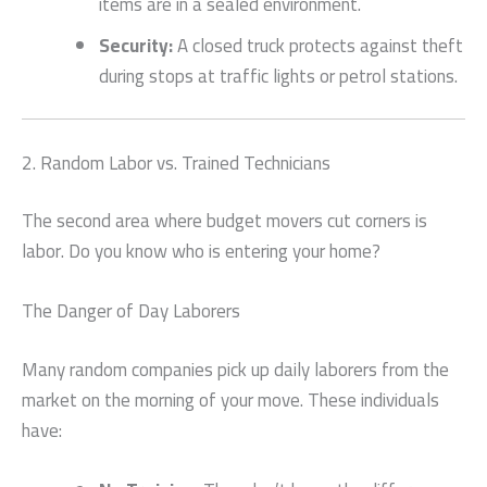
items are in a sealed environment.
Security:
A closed truck protects against theft
during stops at traffic lights or petrol stations.
2. Random Labor vs. Trained Technicians
The second area where budget movers cut corners is
labor. Do you know who is entering your home?
The Danger of Day Laborers
Many random companies pick up daily laborers from the
market on the morning of your move. These individuals
have: