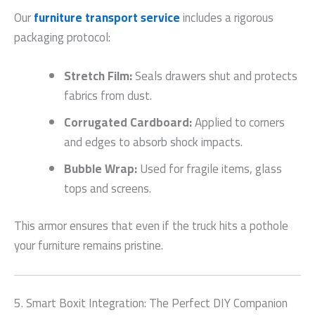
Our
furniture transport service
includes a rigorous
packaging protocol:
Stretch Film:
Seals drawers shut and protects
fabrics from dust.
Corrugated Cardboard:
Applied to corners
and edges to absorb shock impacts.
Bubble Wrap:
Used for fragile items, glass
tops and screens.
This armor ensures that even if the truck hits a pothole
your furniture remains pristine.
5. Smart Boxit Integration: The Perfect DIY Companion