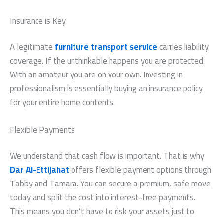
Insurance is Key
A legitimate
furniture transport service
carries liability
coverage. If the unthinkable happens you are protected.
With an amateur you are on your own. Investing in
professionalism is essentially buying an insurance policy
for your entire home contents.
Flexible Payments
We understand that cash flow is important. That is why
Dar Al-Ettijahat
offers flexible payment options through
Tabby and Tamara. You can secure a premium, safe move
today and split the cost into interest-free payments.
This means you don’t have to risk your assets just to