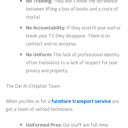
No Training:
They don’t know the difference
between lifting a box of books and a crate of
crystal.
No Accountability:
If they scratch your wall or
break your TV they disappear. There is no
contract and no recourse.
No Uniform:
This lack of professional identity
often translates to a lack of respect for your
privacy and property.
The Dar Al-Ettijahat Team
When you hire us for a
furniture transport service
you
get a team of vetted technicians.
Uniformed Pros:
Our staff are full-time