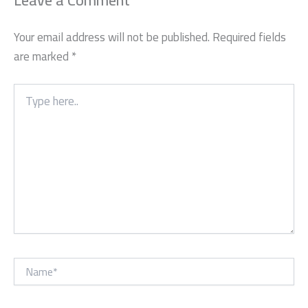
Leave a Comment
Your email address will not be published.
Required fields
are marked
*
Type
here..
Name*