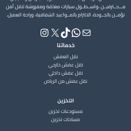
مـــحــترفيــن ،واســطــول سيارات مغلقة ومفروشة لنقل آمن
نؤمــن بالجــودة، الالتزام بالمــواعيد الشفافية، وراحة العميل.
خدماتنا
نقل العفش
نقل عفش خارجي
نقل عفش داخلي
نقل عفش من الرياض
التخزين
مستودعات تخزين
مساحات تخزين