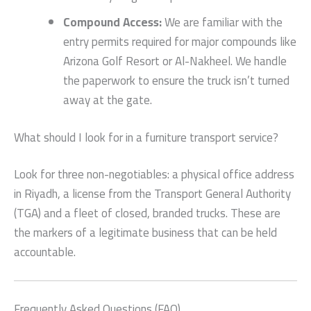
Compound Access:
We are familiar with the
entry permits required for major compounds like
Arizona Golf Resort or Al-Nakheel. We handle
the paperwork to ensure the truck isn’t turned
away at the gate.
What should I look for in a furniture transport service?
Look for three non-negotiables: a physical office address
in Riyadh, a license from the Transport General Authority
(TGA) and a fleet of closed, branded trucks. These are
the markers of a legitimate business that can be held
accountable.
Frequently Asked Questions (FAQ)