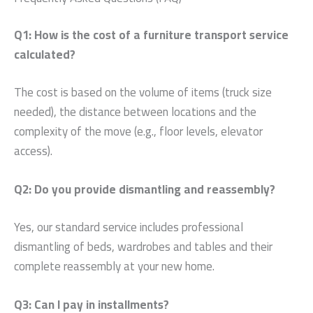
Q1: How is the cost of a furniture transport service
calculated?
The cost is based on the volume of items (truck size
needed), the distance between locations and the
complexity of the move (e.g., floor levels, elevator
access).
Q2: Do you provide dismantling and reassembly?
Yes, our standard service includes professional
dismantling of beds, wardrobes and tables and their
complete reassembly at your new home.
Q3: Can I pay in installments?