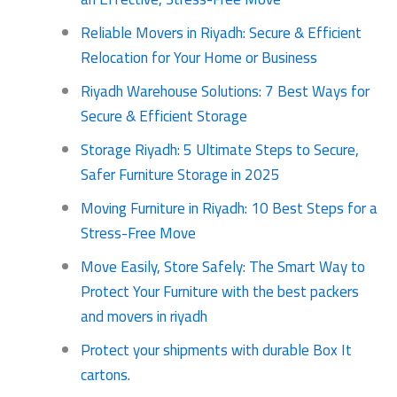
Reliable Movers in Riyadh: Secure & Efficient
Relocation for Your Home or Business
Riyadh Warehouse Solutions: 7 Best Ways for
Secure & Efficient Storage
Storage Riyadh: 5 Ultimate Steps to Secure,
Safer Furniture Storage in 2025
Moving Furniture in Riyadh: 10 Best Steps for a
Stress-Free Move
Move Easily, Store Safely: The Smart Way to
Protect Your Furniture with the best packers
and movers in riyadh
Protect your shipments with durable Box It
cartons.