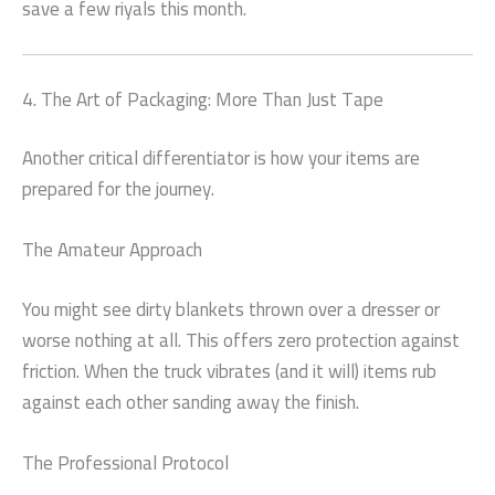
save a few riyals this month.
4. The Art of Packaging: More Than Just Tape
Another critical differentiator is how your items are
prepared for the journey.
The Amateur Approach
You might see dirty blankets thrown over a dresser or
worse nothing at all. This offers zero protection against
friction. When the truck vibrates (and it will) items rub
against each other sanding away the finish.
The Professional Protocol