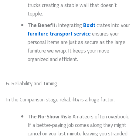
trucks creating a stable wall that doesn’t
topple.
The Benefit:
Integrating
Boxit
crates into your
furniture transport service
ensures your
personal items are just as secure as the large
furniture we wrap. It keeps your move
organized and efficient.
6. Reliability and Timing
In the Comparison stage reliability is a huge factor.
The No-Show Risk:
Amateurs often overbook.
If a better-paying job comes along they might
cancel on you last minute leaving you stranded