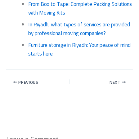
From Box to Tape: Complete Packing Solutions
with Moving Kits
In Riyadh, what types of services are provided
by professional moving companies?
Furniture storage in Riyadh: Your peace of mind
starts here
PREVIOUS
NEXT