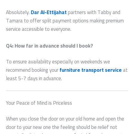
Absolutely.
Dar Al-Ettijahat
partners with Tabby and
Tamara to offer split payment options making premium
service accessible to everyone.
Q4: How far in advance should I book?
To ensure availability especially on weekends we
recommend booking your
furniture transport service
at
least 5-7 days in advance.
Your Peace of Mind is Priceless
When you close the door on your old home and open the
door to your new one the feeling should be relief not