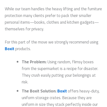
While our team handles the heavy lifting and the furniture
protection many clients prefer to pack their smaller
personal items—books, clothes and kitchen gadgets—
themselves for privacy.
For this part of the move we strongly recommend using
Boxit
products.
The Problem:
Using random, flimsy boxes
from the supermarket is a recipe for disaster.
They crush easily putting your belongings at
risk.
The Boxit Solution:
Boxit
offers heavy-duty,
uniform storage crates. Because they are
uniform in size they stack perfectly inside our