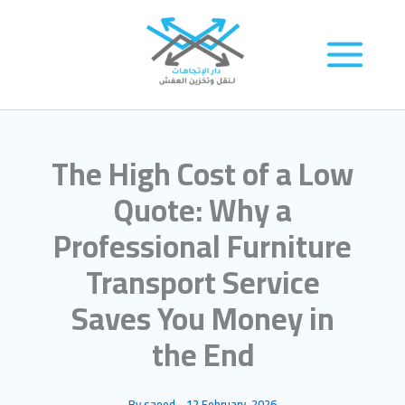
Skip
to
content
The High Cost of a Low
Quote: Why a
Professional Furniture
Transport Service
Saves You Money in
the End
By
saeed
-
12 February، 2026