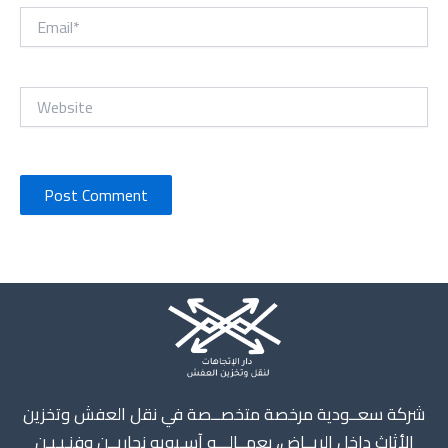
Email*
Website
Instagram
X
TikTok
WhatsApp
Mail
شركة سعــودية مرخصة متخصــصة في نقل العفش وتخزين
الأثاث داخل الريــاض، بعمــالـــه آسـيويه نجاريــن وفنـيـيـن