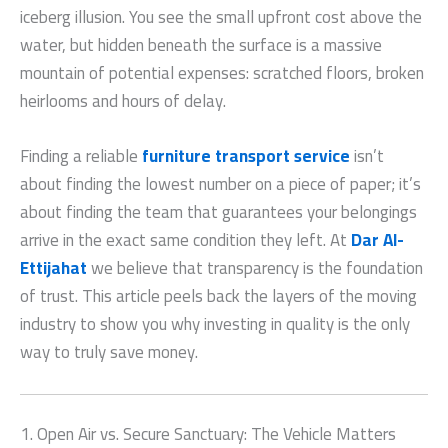
iceberg illusion. You see the small upfront cost above the
water, but hidden beneath the surface is a massive
mountain of potential expenses: scratched floors, broken
heirlooms and hours of delay.
Finding a reliable
furniture transport service
isn’t
about finding the lowest number on a piece of paper; it’s
about finding the team that guarantees your belongings
arrive in the exact same condition they left. At
Dar Al-
Ettijahat
we believe that transparency is the foundation
of trust. This article peels back the layers of the moving
industry to show you why investing in quality is the only
way to truly save money.
1. Open Air vs. Secure Sanctuary: The Vehicle Matters