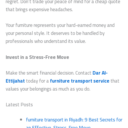
regret. Don’t trade your peace of mind for a cheap quote
that brings expensive headaches.
Your furniture represents your hard-earned money and
your personal style. It deserves to be handled by
professionals who understand its value.
Invest in a Stress-Free Move
Make the smart financial decision. Contact
Dar Al-
Ettijahat
today for a
furniture transport service
that
values your belongings as much as you do.
Latest Posts
furniture transport in Riyadh: 9 Best Secrets for
an Effective, Stress-Free Move