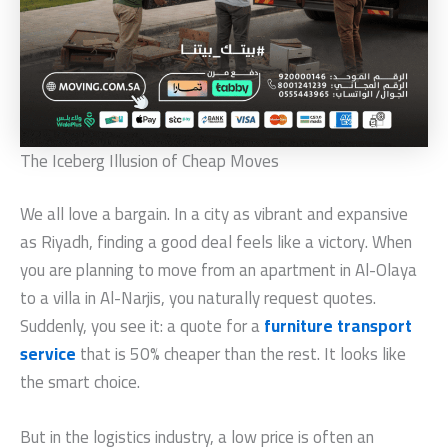
The Iceberg Illusion of Cheap Moves
We all love a bargain. In a city as vibrant and expansive
as Riyadh, finding a good deal feels like a victory. When
you are planning to move from an apartment in Al-Olaya
to a villa in Al-Narjis, you naturally request quotes.
Suddenly, you see it: a quote for a
furniture transport
service
that is 50% cheaper than the rest. It looks like
the smart choice.
But in the logistics industry, a low price is often an