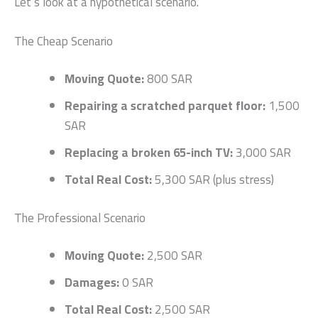
Let’s look at a hypothetical scenario.
The Cheap Scenario
Moving Quote:
800 SAR
Repairing a scratched parquet floor:
1,500
SAR
Replacing a broken 65-inch TV:
3,000 SAR
Total Real Cost:
5,300 SAR (plus stress)
The Professional Scenario
Moving Quote:
2,500 SAR
Damages:
0 SAR
Total Real Cost:
2,500 SAR