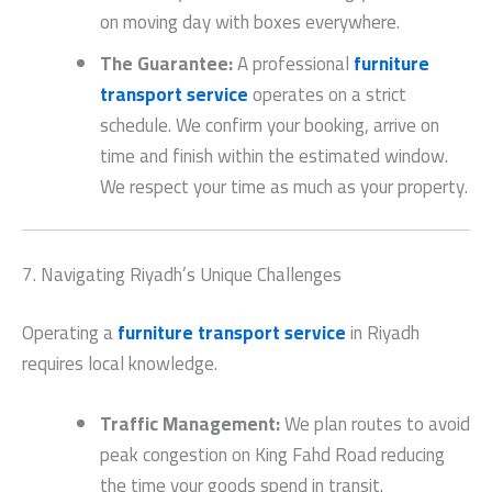
on moving day with boxes everywhere.
The Guarantee:
A professional
furniture
transport service
operates on a strict
schedule. We confirm your booking, arrive on
time and finish within the estimated window.
We respect your time as much as your property.
7. Navigating Riyadh’s Unique Challenges
Operating a
furniture transport service
in Riyadh
requires local knowledge.
Traffic Management:
We plan routes to avoid
peak congestion on King Fahd Road reducing
the time your goods spend in transit.