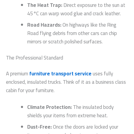
The Heat Trap:
Direct exposure to the sun at
45°C can warp wood glue and crack leather.
Road Hazards:
On highways like the Ring
Road flying debris from other cars can chip
mirrors or scratch polished surfaces.
The Professional Standard
A premium
furniture transport service
uses fully
enclosed, insulated trucks. Think of it as a business class
cabin for your furniture.
Climate Protection:
The insulated body
shields your items from extreme heat.
Dust-Free:
Once the doors are locked your