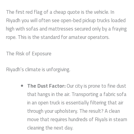
The first red flag of a cheap quote is the vehicle. In
Riyadh you will often see open-bed pickup trucks loaded
high with sofas and mattresses secured only by a fraying
rope. This is the standard for amateur operators.
The Risk of Exposure
Riyadh’s climate is unforgiving.
The Dust Factor:
Our city is prone to fine dust
that hangs in the air. Transporting a fabric sofa
in an open truck is essentially filtering that air
through your upholstery. The result? A clean
move that requires hundreds of Riyals in steam
cleaning the next day.