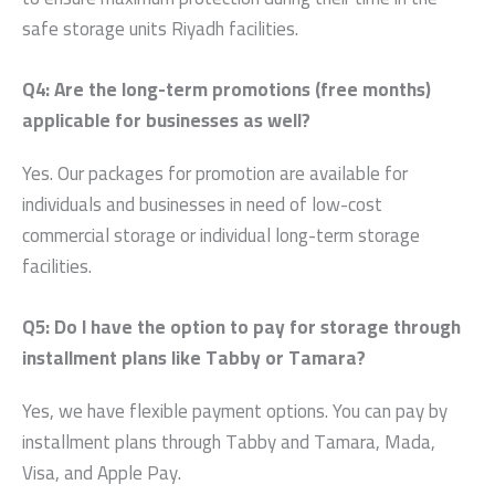
safe
storage units Riyadh
facilities.
Q4: Are the long-term promotions (free months)
applicable for businesses as well?
Yes. Our packages for promotion are available for
individuals and businesses in need of low-cost
commercial storage or individual long-term storage
facilities.
Q5: Do I have the option to pay for storage through
installment plans like Tabby or Tamara?
Yes, we have flexible payment options. You can pay by
installment plans through Tabby and Tamara, Mada,
Visa, and Apple Pay.