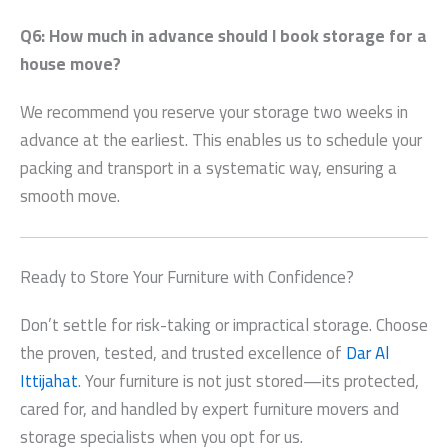
Q6: How much in advance should I book storage for a
house move?
We recommend you reserve your storage two weeks in
advance at the earliest. This enables us to schedule your
packing and transport in a systematic way, ensuring a
smooth move.
Ready to Store Your Furniture with Confidence?
Don’t settle for risk-taking or impractical storage. Choose
the proven, tested, and trusted excellence of
Dar Al
Ittijahat
. Your furniture is not just stored—its protected,
cared for, and handled by expert furniture movers and
storage specialists when you opt for us.