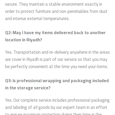
secure. They maintain a stable environment exactly in
order to protect furniture and non-perishables from dust
and intense external temperatures.
Q2: May I have my items delivered back to another
location in Riyadh?
Yes. Transportation and re-delivery anywhere in the areas
we cover in Riyadh is part of our service so that you may
be perfectly convenient at the time you need your items.
Q3: Is professional wrapping and packaging included
in the storage service?
Yes. Our complete service includes professional packaging
and labeling of all goods by our expert team in an effort
to ensure maximum protection during their time in the