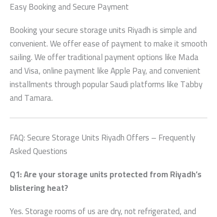
Easy Booking and Secure Payment
Booking your
secure storage units Riyadh
is simple and
convenient. We offer ease of payment to make it smooth
sailing. We offer traditional payment options like Mada
and Visa, online payment like Apple Pay, and convenient
installments through popular Saudi platforms like Tabby
and Tamara.
FAQ:
Secure Storage Units Riyadh
Offers – Frequently
Asked Questions
Q1: Are your storage units protected from Riyadh’s
blistering heat?
Yes. Storage rooms of us are dry, not refrigerated, and