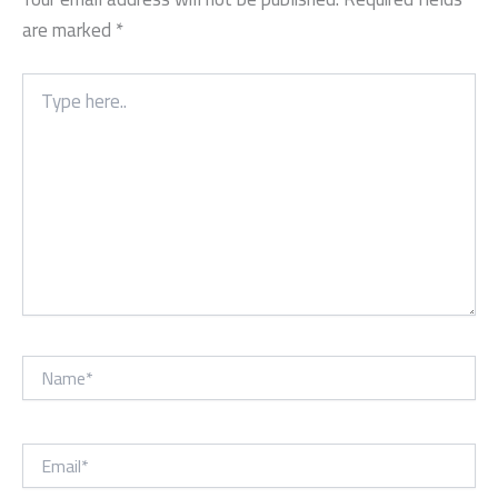
are marked
*
Type
here..
Name*
Email*