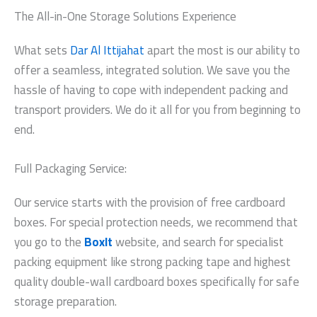
The All-in-One Storage Solutions Experience
What sets
Dar Al Ittijahat
apart the most is our ability to
offer a seamless, integrated solution. We save you the
hassle of having to cope with independent packing and
transport providers. We do it all for you from beginning to
end.
Full Packaging Service:
Our service starts with the provision of free cardboard
boxes. For special protection needs, we recommend that
you go to the
BoxIt
website, and search for specialist
packing equipment like strong packing tape and highest
quality double-wall cardboard boxes specifically for safe
storage preparation.