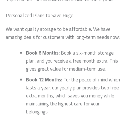
Personalized Plans to Save Huge
We want quality storage to be affordable. We have
amazing deals for customers with long-term needs now:
Book 6 Months:
Book a six-month storage
plan, and you receive a free month extra. This
gives great value for medium-term use.
Book 12 Months:
For the peace of mind which
lasts a year, our yearly plan provides two free
extra months, which saves you money while
maintaining the highest care for your
belongings.