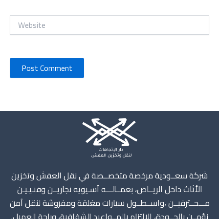
Website
Instagram
X
TikTok
WhatsApp
Mail
شركة سعــودية مرخصة متخصــصة في نقل العفش وتخزين
الأثاث داخل الريــاض، بعمــالـــه آسـيويه نجاريــن وفنـيـيـن
مـــحــترفيــن ،واســطــول سيارات مغلقة ومفروشة لنقل آمن
نؤمــن بالجــودة، الالتزام بالمــواعيد الشفافية، وراحة العميل.