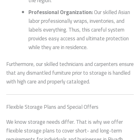
the region.
Professional Organization:
Our skilled Asian
labor professionally wraps, inventories, and
labels everything. Thus, this careful system
provides easy access and ultimate protection
while they are in residence.
Furthermore, our skilled technicians and carpenters ensure
that any dismantled furniture prior to storage is handled
with high care and properly cataloged.
Flexible Storage Plans and Special Offers
We know storage needs differ. That is why we offer
flexible storage plans to cover short- and long-term
requirements for individuals and businesses in Riyadh.