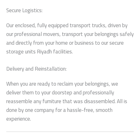
Secure Logistics:
Our enclosed, fully equipped transport trucks, driven by
our professional movers, transport your belongings safely
and directly from your home or business to our
secure
storage units Riyadh
facilities.
Delivery and Reinstallation:
When you are ready to reclaim your belongings, we
deliver them to your doorstep and professionally
reassemble any furniture that was disassembled. All is
done by one company for a hassle-free, smooth
experience.