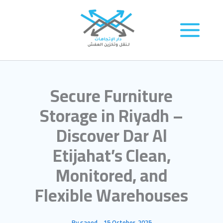
Skip
to
content
Secure Furniture
Storage in Riyadh –
Discover Dar Al
Etijahat’s Clean,
Monitored, and
Flexible Warehouses
By
saeed
-
15 October، 2025