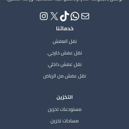
خدماتنا
نقل العفش
نقل عفش خارجي
نقل عفش داخلي
نقل عفش من الرياض
التخزين
مستودعات تخزين
مساحات تخزين