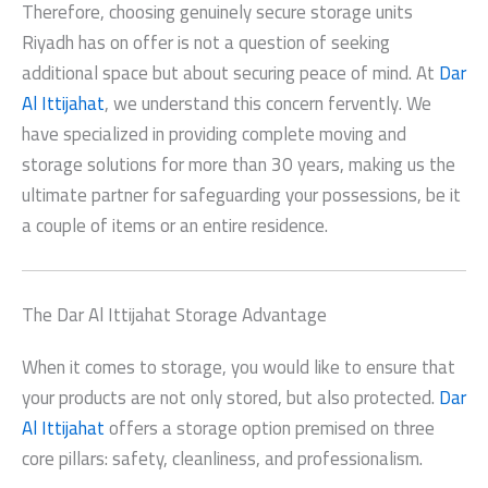
Therefore, choosing genuinely
secure storage units
Riyadh
has on offer is not a question of seeking
additional space but about securing peace of mind. At
Dar
Al Ittijahat
, we understand this concern fervently. We
have specialized in providing complete moving and
storage solutions for more than 30 years, making us the
ultimate partner for safeguarding your possessions, be it
a couple of items or an entire residence.
The Dar Al Ittijahat Storage Advantage
When it comes to storage, you would like to ensure that
your products are not only stored, but also protected.
Dar
Al Ittijahat
offers a storage option premised on three
core pillars: safety, cleanliness, and professionalism.