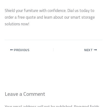
Shield your furniture with confidence. Dial us today to
order a free quote and learn about our smart storage
solutions now!
PREVIOUS
NEXT
Leave a Comment
Your email address will not be published.
Required fields