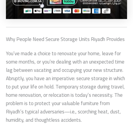
Why People Need
Secure Storage Units Riyadh
Provides
You’ve made a choice to renovate your home, leave for
some months, or you’re dealing with an unexpected time
lag between vacating and occupying your new structure.
Abruptly, you have an imperative: secure storage in which
to put your life on hold. Temporary storage during travel,
home renovation, or relocation is today’s necessity. The
problem is to protect your valuable furniture from
Riyadh’s typical adversaries—i.e., scorching heat, dust,
humidity, and thoughtless accidents.