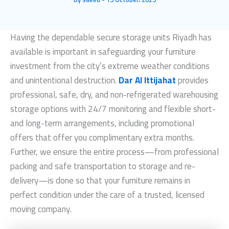
Having the dependable
secure storage units Riyadh
has
available is important in safeguarding your furniture
investment from the city’s extreme weather conditions
and unintentional destruction.
Dar Al Ittijahat
provides
professional, safe, dry, and non-refrigerated warehousing
storage options with 24/7 monitoring and flexible short-
and long-term arrangements, including promotional
offers that offer you complimentary extra months.
Further, we ensure the entire process—from professional
packing and safe transportation to storage and re-
delivery—is done so that your furniture remains in
perfect condition under the care of a trusted, licensed
moving company.