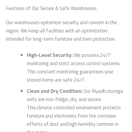
Features of Our Secure & Safe Warehouses
Our warehouses epitomize security and concern in the
region. We keep all facilities with an optimization
intended for long-term furniture and item protection.
High-Level Security:
We possess.24/7
monitoring and strict access control systems.
This constant monitoring guarantees your
stored items are safe 24/7.
Clean and Dry Condition:
Our Riyadh.storage
units are non-fridge, dry, and secure.
This.climate-controlled environment protects
furniture.and electronics from the corrosive
effects of.dust and.high humidity common in